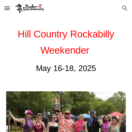
Skip to main content
Skip to navigation
Hill Country Rockabilly
Weekender
May 16-18, 2025