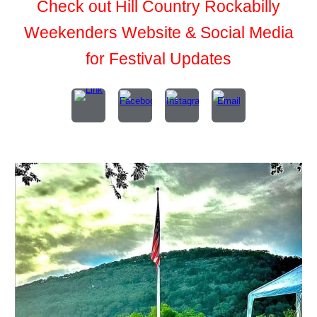
Check out Hill Country Rockabilly
Weekenders Website & Social Media
for Festival Updates