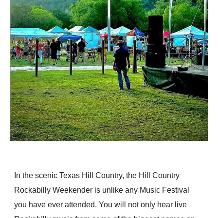
In the scenic Texas Hill Country, the Hill Country
Rockabilly Weekender is unlike any Music Festival
you have ever attended. You will not only hear live