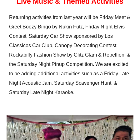
Live Music & Themed Activities
Returning activities from last year will be Friday Meet &
Greet
Boozy
Bingo by Nukin Futz, Friday Night Elvis
Contest, Saturday Car Show sponsored by Los
Classicos Car Club, Canopy Decorating Contest,
Rockabilly Fashion Show by Glitz Glam & Rebellion, &
the Saturday Night Pinup Competition. We are excited
to be adding additional activities such as a Friday Late
Night Acoustic Jam, Saturday Scavenger Hunt, &
Saturday Late Night Karaoke.