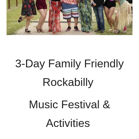
3-Day Family Friendly
Rockabilly
Music Festival &
Activities