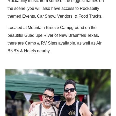
Rockabilly music from some of the biggest names on
the scene, you will also have access to Rockabilly
themed Events, Car Show, Vendors, & Food Trucks.
Located at Mountain Breeze Campground on the
beautiful Guadlupe River of New Braunfels Texas,
there are Camp & RV Sites available, as well as Air
BNB's & Hotels nearby.