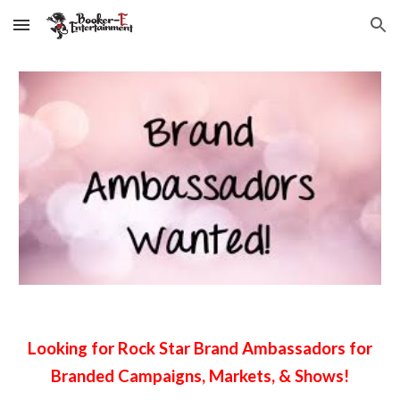
Skip to main content
Skip to navigation
Looking for Rock Star Brand Ambassadors for
Branded Campaigns, Markets, & Shows!