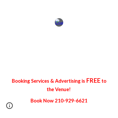
FREE
Booking Services & Advertising is
to
the Venue!
Book Now 210-929-6621