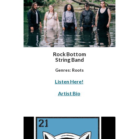
Rock Bottom
String Band
Genres:
Roots
Listen Here!
Artist Bio