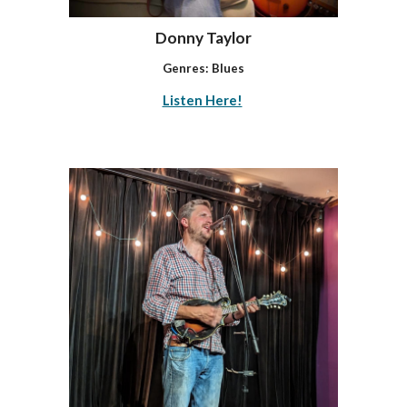
Donny Taylor
Genres: Blues
Listen Here!