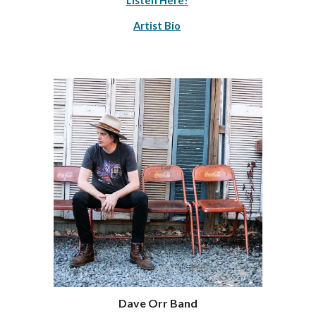
Listen Here!
Artist Bio
Dave Orr Band