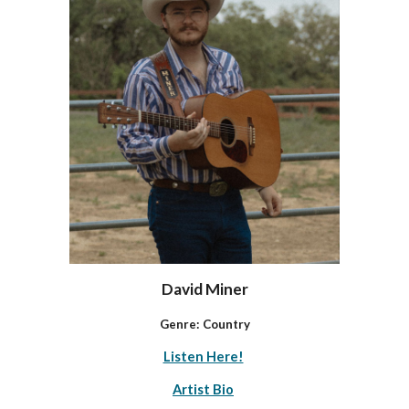
David Miner
Genre:
Country
Listen Here!
Artist Bio