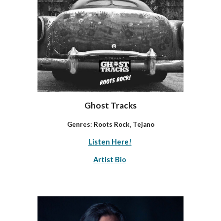
Ghost Tracks
Genres: Roots Rock, Tejano
Listen Here!
Artist Bio