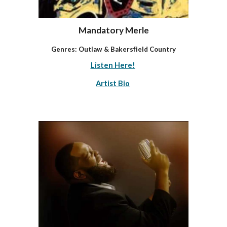
Mandatory Merle
Genres:
Outlaw & Bakersfield Country
Listen Here!
Artist Bio