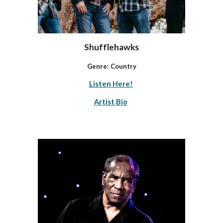
Shufflehawks
Genre: Country
Listen Here!
Artist Bio