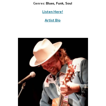
Genres:
Blues, Funk, Soul
Listen Here!
Artist Bio