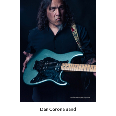
Dan Corona Band