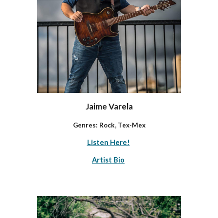
Jaime Varela
Genres: Rock, Tex-Mex
Listen Here!
Artist Bio