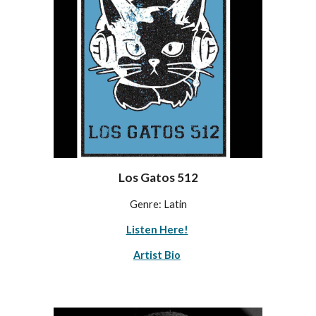
Los Gatos 512
Genre: Latin
Listen Here!
Artist Bio