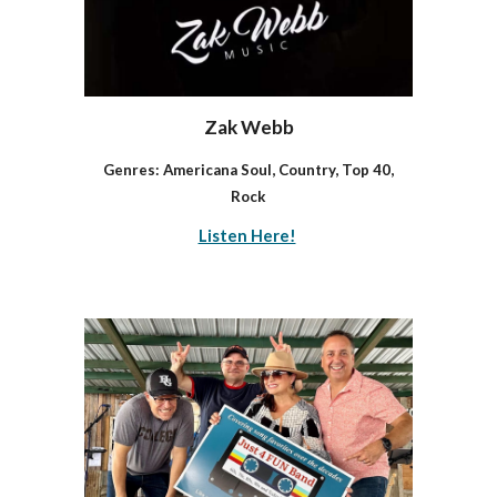
Zak Webb
Genres: Americana Soul, Country, Top 40,
Rock
Listen Here!