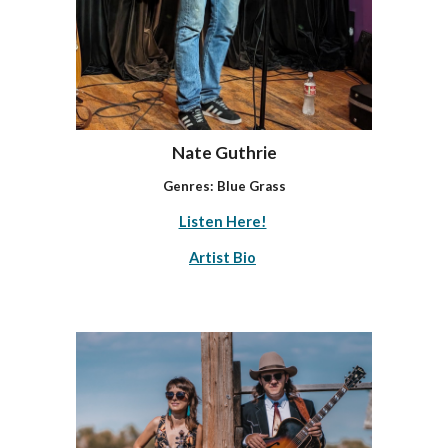
Nate Guthrie
Genres:
Blue Grass
Listen Here!
Artist Bio