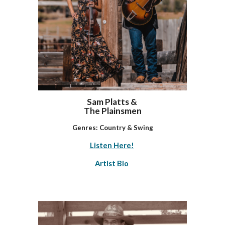
Sam Platts &
The Plainsmen
Genres: Country & Swing
Listen Here!
Artist Bio