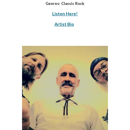
Genres: Classic Rock
Listen Here!
Artist Bio