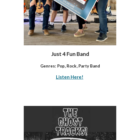
Just 4 Fun Band
Genres: Pop, Rock, Party Band
Listen Here!