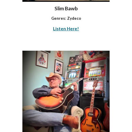
Slim Bawb
Genres:
Zydeco
Listen Here!