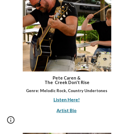
Pete Caren &
The Creek Don't Rise
Genre: Melodic Rock
,
Country Undertones
Listen Here!
Artist Bio