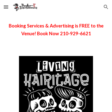
Skip to main content
Skip to navigation
Booking Services & Advertising is FREE to the
Venue! Book Now 210-929-6621