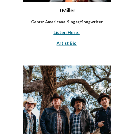
J Miller
Genre: Americana. Singer/Songwriter
Listen Here!
Artist Bio