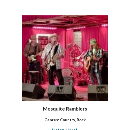
Mesquite Ramblers
Genres: Country, Rock