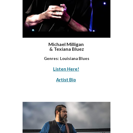
Michael Milligan
& Texiana Bluez
Genres: Louisiana Blues
Listen Here!
Artist Bio