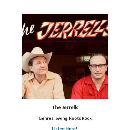
The Jerrells
Genres: Swing, Roots Rock
Listen Here!