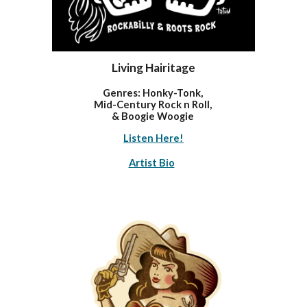
Living Hairitage
Genres: Honky-Tonk,
Mi
d-Century Rock n Roll,
& Boogie Woogie
Listen Here!
Artist Bio