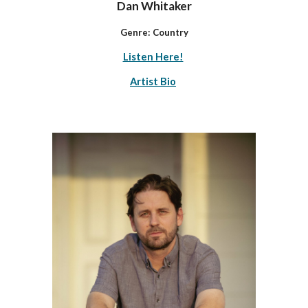
Dan Whitaker
Genre: Country
Listen Here!
Artist Bio