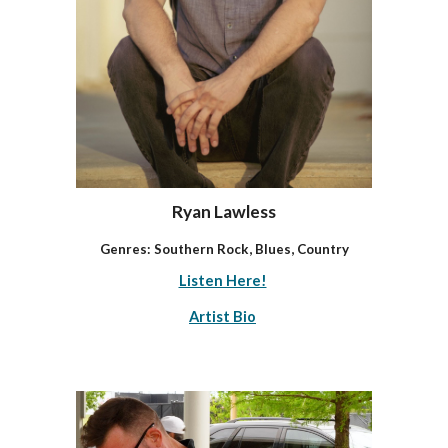
Ryan Lawless
Genres: Southern Rock, Blues, Country
Listen Here!
Artist Bio