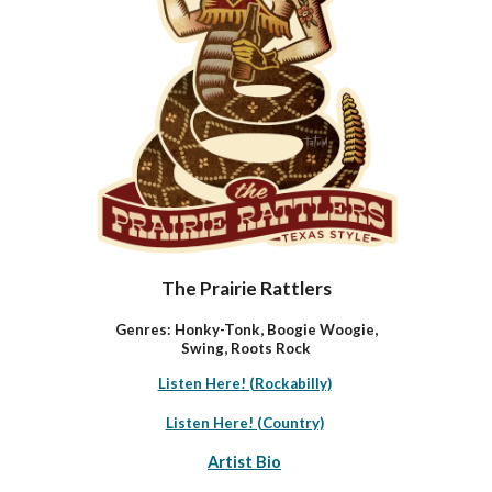
The Prairie Rattlers
Genres: Honky-Tonk, Boogie Woogie,
Swing, Roots Rock
Listen Here! (Rockabilly)
Listen Here! (Country)
Artist Bio