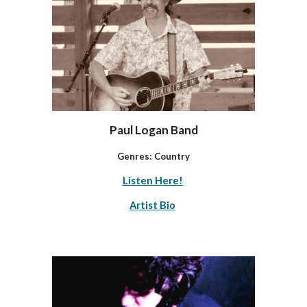
Paul Logan Band
Genres:
Country
Listen Here!
Artist Bio