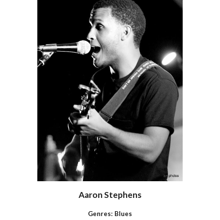
Aaron Stephens
Genres:
Blues