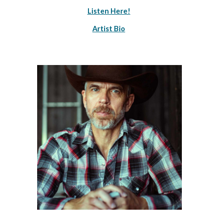
Listen Here!
Artist Bio