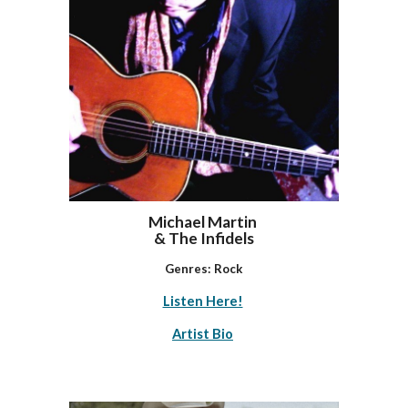
Michael Martin
& The Infidels
Genres:
Rock
Listen Here!
Artist Bio